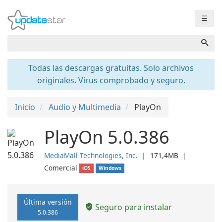
☰
Todas las descargas gratuitas. Solo archivos
originales. Virus comprobado y seguro.
Inicio
Audio y Multimedia
PlayOn
PlayOn 5.0.386
MediaMall Technologies, Inc.
❘
171,4MB
❘
Comercial
iOS
Windows
Última versión
Seguro para instalar
5.0.386