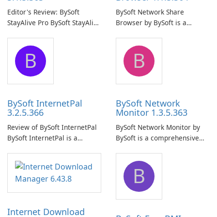
Editor's Review: BySoft
BySoft Network Share
StayAlive Pro BySoft StayAlive
Browser by BySoft is a
Pro is a reliable software
comprehensive software
application designed to
application that allows users
B
B
ensure the continuous and
to easily browse and manage
uninterrupted operation of
shared folders on their
your computer system.
network.
BySoft InternetPal
BySoft Network
3.2.5.366
Monitor 1.3.5.363
Review of BySoft InternetPal
BySoft Network Monitor by
BySoft InternetPal is a
BySoft is a comprehensive
comprehensive software
network monitoring software
application designed to
designed to help businesses
B
monitor your internet
effectively manage their
connection and provide real-
network infrastructure.
time insights into its
performance.
Internet Download