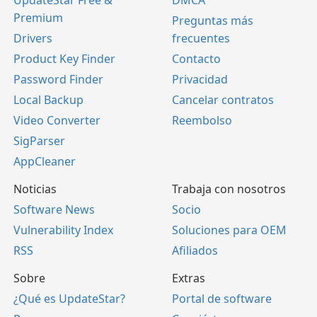
UpdateStar Free &
DMCA
Premium
Preguntas más
Drivers
frecuentes
Product Key Finder
Contacto
Password Finder
Privacidad
Local Backup
Cancelar contratos
Video Converter
Reembolso
SigParser
AppCleaner
Noticias
Trabaja con nosotros
Software News
Socio
Vulnerability Index
Soluciones para OEM
RSS
Afiliados
Sobre
Extras
¿Qué es UpdateStar?
Portal de software