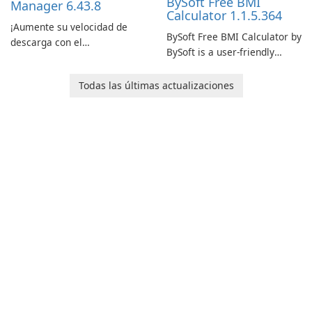
BySoft Free BMI
Manager 6.43.8
Calculator 1.1.5.364
¡Aumente su velocidad de
BySoft Free BMI Calculator by
descarga con el
BySoft is a user-friendly
Administrador de descargas
software application
de Internet!
designed to help you
Todas las últimas actualizaciones
calculate your Body Mass
Index quickly and accurately.