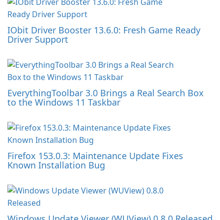
IObit Driver Booster 13.6.0: Fresh Game Ready
Driver Support
EverythingToolbar 3.0 Brings a Real Search Box
to the Windows 11 Taskbar
Firefox 153.0.3: Maintenance Update Fixes
Known Installation Bug
Windows Update Viewer (WUView) 0.8.0 Released